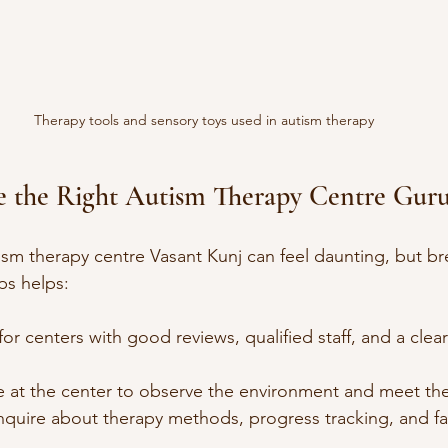
Therapy tools and sensory toys used in autism therapy
 the Right Autism Therapy Centre Gur
tism therapy centre Vasant Kunj can feel daunting, but br
ps helps:
for centers with good reviews, qualified staff, and a clea
 at the center to observe the environment and meet the
Inquire about therapy methods, progress tracking, and fa