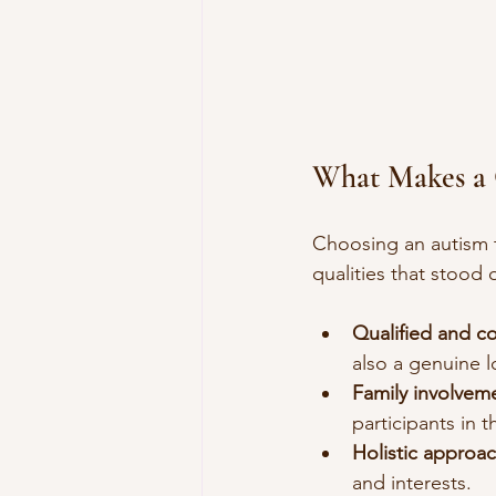
What Makes a 
Choosing an autism t
qualities that stood 
Qualified and c
also a genuine l
Family involvem
participants in t
Holistic approac
and interests.