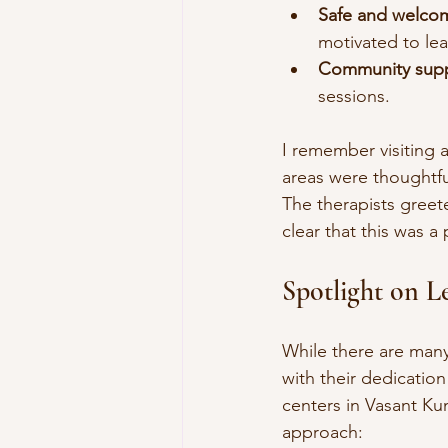
Safe and welco
motivated to lea
Community supp
sessions.
I remember visiting 
areas were thoughtfu
The therapists greete
clear that this was a
Spotlight on L
While there are many
with their dedication
centers in Vasant Kun
approach: