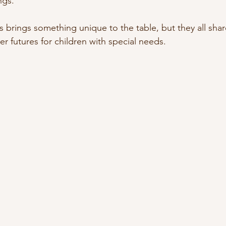
ngs.
s brings something unique to the table, but they all sh
ter futures for children with special needs.