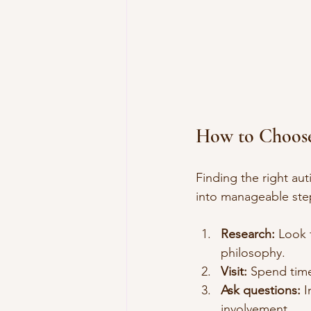
How to Choose
Finding the right au
into manageable ste
Research:
 Look 
philosophy.
Visit:
 Spend time
Ask questions:
 
involvement.