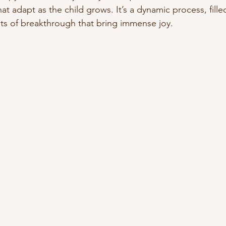
at adapt as the child grows. It’s a dynamic process, fille
ts of breakthrough that bring immense joy.