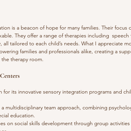
ion is a beacon of hope for many families. Their focus o
kable. They offer a range of therapies including  speech
 all tailored to each child’s needs. What I appreciate mos
ring families and professionals alike, creating a supp
 the therapy room.
Centers
 for its innovative sensory integration programs and chil
s a multidisciplinary team approach, combining psycholo
cial education.
es on social skills development through group activities