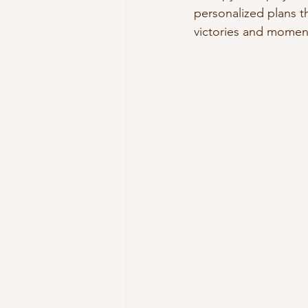
personalized plans th
victories and momen