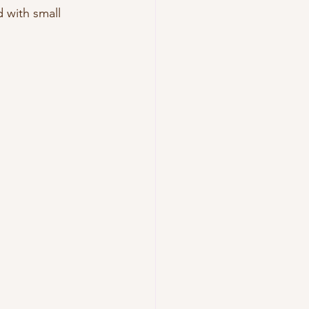
d with small 