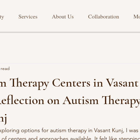
ty
Services
About Us
Collaboration
Mo
 read
m Therapy Centers in Vasant
eflection on Autism Therapy
nj
xploring options for autism therapy in Vasant Kunj, I wa
f centers and approaches available. It felt like stepping 