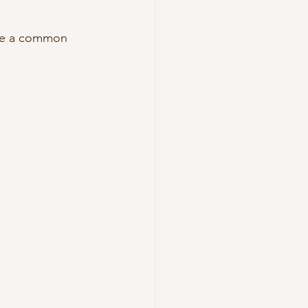
are a common 