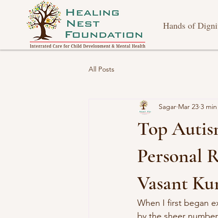
Hands of Digni
All Posts
Sagar
Mar 23
3 min
Top Autis
Personal R
Vasant Ku
When I first began e
by the sheer number o