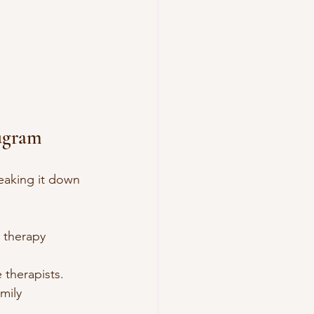
ugram
eaking it down 
r therapy 
 therapists.
mily 