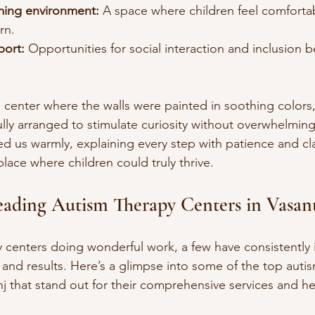
ming environment:
 A space where children feel comforta
rn.
ort:
 Opportunities for social interaction and inclusion 
a center where the walls were painted in soothing colors,
lly arranged to stimulate curiosity without overwhelming
d us warmly, explaining every step with patience and clar
 place where children could truly thrive.
eading Autism Therapy Centers in Vasan
 centers doing wonderful work, a few have consistently
 and results. Here’s a glimpse into some of the top auti
j that stand out for their comprehensive services and hea