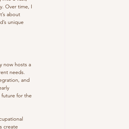
. Over time, I 
it’s about 
d’s unique 
ty now hosts a 
erent needs. 
egration, and 
arly 
future for the 
cupational 
s create 