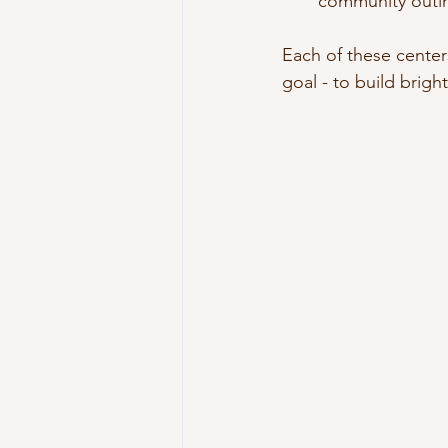
community outi
Each of these center
goal - to build brigh