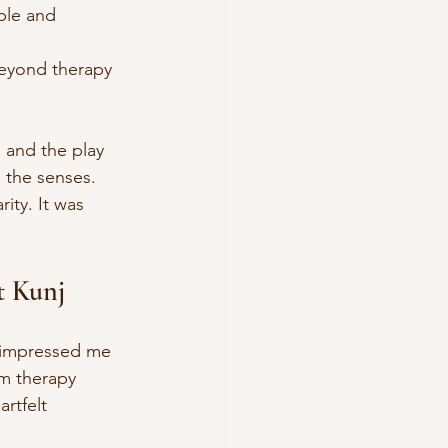
ble and 
beyond therapy 
 and the play 
 the senses. 
ity. It was 
t Kunj
 impressed me 
sm therapy 
rtfelt 