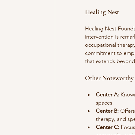
Healing Nest
Healing Nest Foundat
intervention is remar
occupational therapy,
commitment to empowe
that extends beyond
Other Noteworthy 
Center A:
 Known
spaces.
Center B:
 Offer
therapy, and spe
Center C:
 Focus