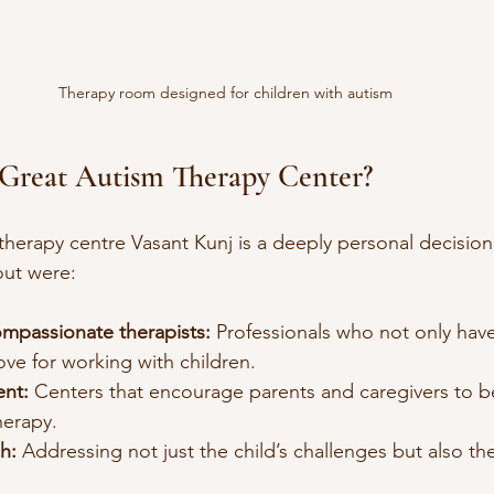
Therapy room designed for children with autism
Great Autism Therapy Center?
herapy centre Vasant Kunj is a deeply personal decision
out were:
ompassionate therapists:
 Professionals who not only have
ove for working with children.
ent:
 Centers that encourage parents and caregivers to be
herapy.
h:
 Addressing not just the child’s challenges but also the