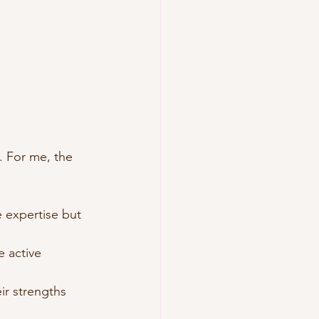
. For me, the 
 expertise but 
 active 
ir strengths 