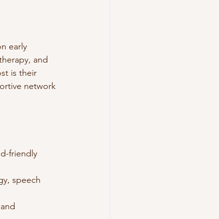
n early 
 therapy, and 
t is their 
ortive network 
d-friendly 
gy, speech 
 and 