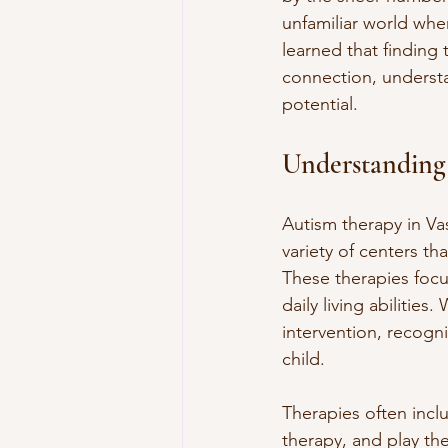
unfamiliar world wher
learned that finding t
connection, understa
potential.
Understanding
Autism therapy in Vas
variety of centers tha
These therapies focu
daily living abiliti
intervention, recogni
child.
Therapies often incl
therapy, and play the