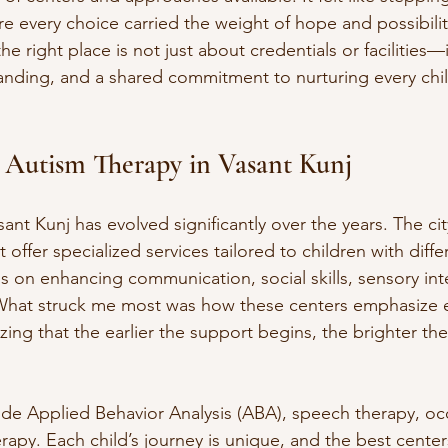
e every choice carried the weight of hope and possibility
he right place is not just about credentials or facilities—
nding, and a shared commitment to nurturing every chil
 Autism Therapy in Vasant Kunj
ant Kunj has evolved significantly over the years. The ci
t offer specialized services tailored to children with diff
s on enhancing communication, social skills, sensory int
es. What struck me most was how these centers emphasize e
zing that the earlier the support begins, the brighter the 
ude Applied Behavior Analysis (ABA), speech therapy, oc
rapy. Each child’s journey is unique, and the best center