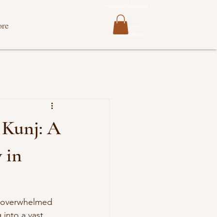
Book Therapy
re
Donate
 Kunj: A
 in
s overwhelmed 
into a vast, 