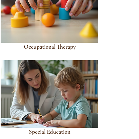
Occupational Therapy
Special Education