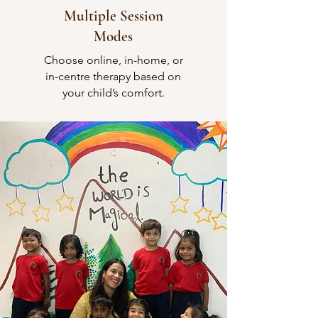
Multiple Session
Modes
Choose online, in-home, or
in-centre therapy based on
your child’s comfort.