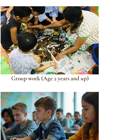
Group work (Age 2 years and up)