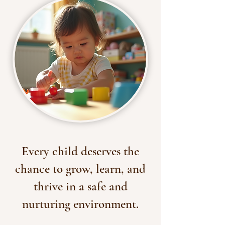
Every child deserves the
chance to grow, learn, and
thrive in a safe and
nurturing environment.