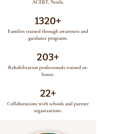
ACERT, Noida.
1320+
​Families trained through awareness and
guidance programs.
203+
Rehabilitation professionals trained in-
house.
22+
Collaborations with schools and partner
organizations.