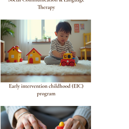
Therapy
Early intervention childhood (EIC)
program