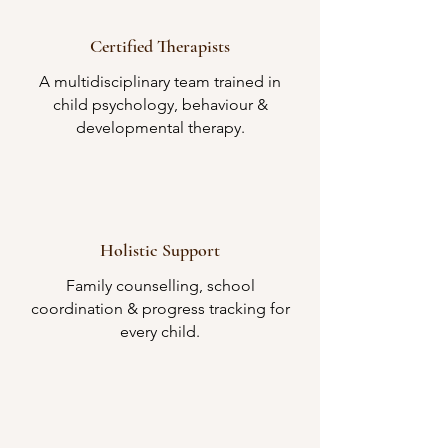
Certified Therapists
A multidisciplinary team trained in
child psychology, behaviour &
developmental therapy.
Holistic Support
Family counselling, school
coordination & progress tracking for
every child.