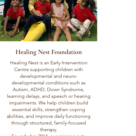
Healing Nest Foundation
Healing Nest is an Early Intervention
Centre supporting children with
developmental and neuro-
developmental conditions such as
Autism, ADHD, Down Syndrome,
learning delays, and speech or hearing
impairments. We help children build
essential skills, strengthen coping
abilities, and improve daily functioning
through structured, family-focused
therapy.