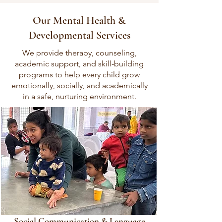
Our Mental Health &
Developmental Services
We provide therapy, counseling,
academic support, and skill-building
programs to help every child grow
emotionally, socially, and academically
in a safe, nurturing environment.
Social Communication & Language