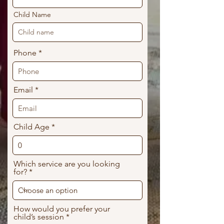
Child Name
Phone
Email
Child Age
Which service are you looking
for?
How would you prefer your
child’s session