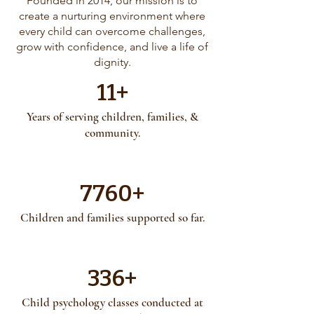
Founded in 2014, our mission is to
create a nurturing environment where
every child can overcome challenges,
grow with confidence, and live a life of
dignity.
11+
Years of serving children, families, &
community.
7760+
Children and families supported so far.
336+
Child psychology classes conducted at