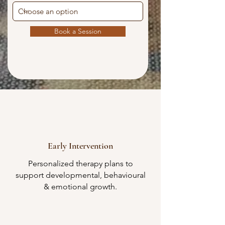
Book a Session
Early Intervention​
Personalized therapy plans to
support developmental, behavioural
& emotional growth.