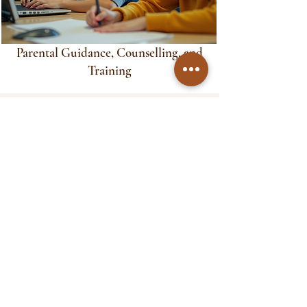
Parental Guidance, Counselling, and
Training
Our Services