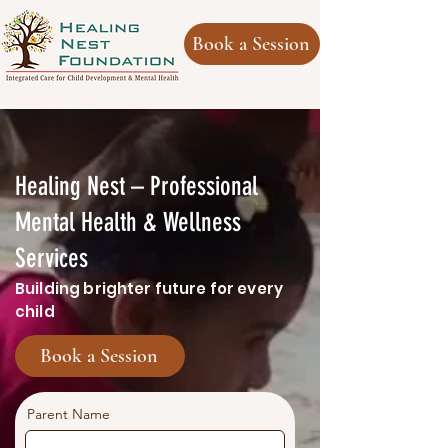
Book a Session
Healing Nest – Professional
Mental Health & Wellness
Services
Building brighter future for every
child
Book a Session
Parent Name