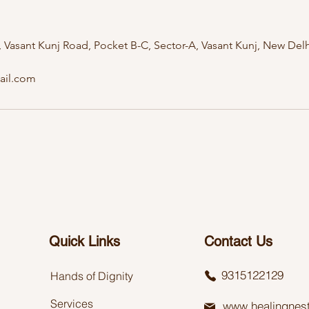
Vasant Kunj Road, Pocket B-C, Sector-A, Vasant Kunj, New Delhi
ail.com
Quick Links
Contact Us
9315122129
Hands of Dignity
Services
www.healingnest