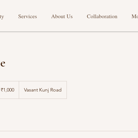
ty
Services
About Us
Collaboration
Mo
re
₹1,000
Vasant Kunj Road