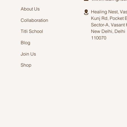
About Us
Healing Nest, Va
Kunj Rd, Pocket 
Collaboration
Sector-A, Vasant 
New Delhi, Delhi
Titli School
110070
Blog
Join Us
Shop