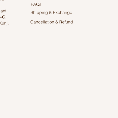
FAQs
sant
Shipping & Exchange
B-C,
Cancellation & Refund
Kunj,