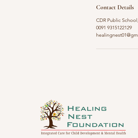
Contact Details
CDR Public School, 
0091 9315122129
healingnest01@gm