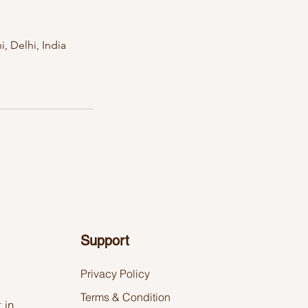
, Delhi, India
Support
Privacy Policy
Terms & Condition
.in