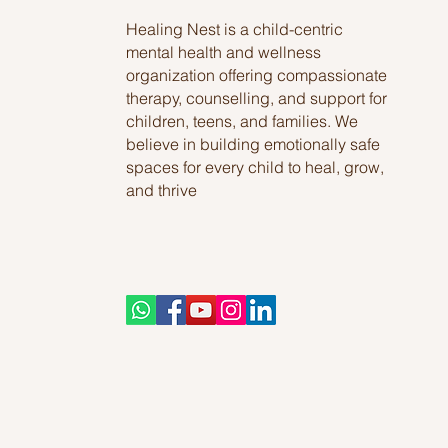
Healing Nest is a child-centric
mental health and wellness
organization offering compassionate
therapy, counselling, and support for
children, teens, and families. We
believe in building emotionally safe
spaces for every child to heal, grow,
and thrive